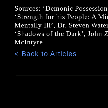
Sources: ‘Demonic Possession
‘Strength for his People: A Min
Mentally Ill’, Dr. Steven Wat
‘Shadows of the Dark’, John Z
McIntyre
< Back to Articles