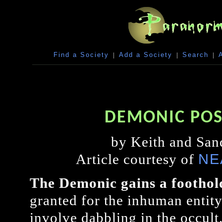
Find a Society
|
Add a Society
|
Search
|
DEMONIC POS
by Keith and San
NE
Article courtesy of
The Demonic gains a foothol
granted for the inhuman entity
involve dabbling in the occult