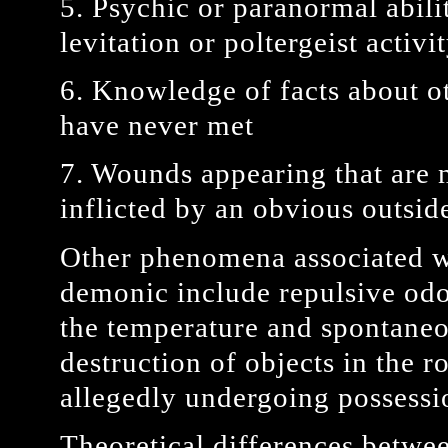
5. Psychic or paranormal abilit
levitation or poltergeist activi
6. Knowledge of facts about ot
have never met
7. Wounds appearing that are n
inflicted by an obvious outsid
Other phenomena associated wi
demonic include repulsive odo
the temperature and spontane
destruction of objects in the
allegedly undergoing possessi
Theoretical differences betwe