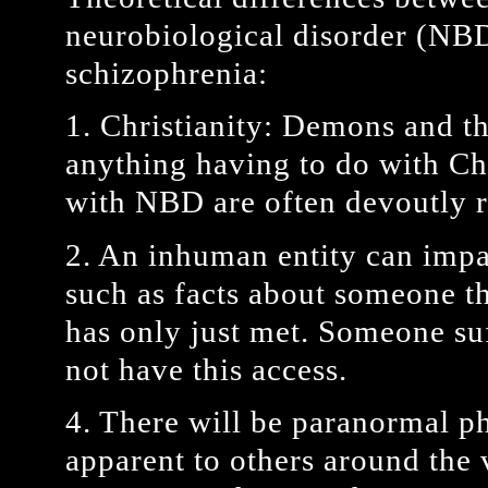
neurobiological disorder (NBD
schizophrenia:
1. Christianity: Demons and th
anything having to do with Chr
with NBD are often devoutly r
2. An inhuman entity can imp
such as facts about someone t
has only just met. Someone su
not have this access.
4. There will be paranormal p
apparent to others around the 