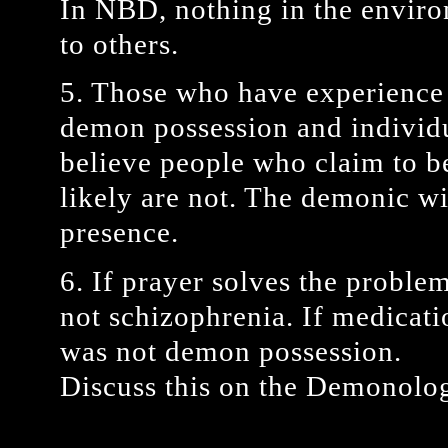
In NBD, nothing in the envir
to others.
5. Those who have experience 
demon possession and individu
believe people who claim to b
likely are not. The demonic wil
presence.
6. If prayer solves the proble
not schizophrenia. If medicati
was not demon possession.
Discuss this on the Demonolog