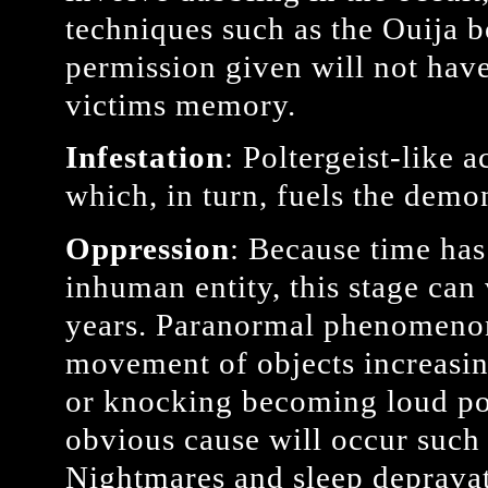
techniques such as the Ouija b
permission given will not have
victims memory.
Infestation
: Poltergeist-like a
which, in turn, fuels the demo
Oppression
: Because time has
inhuman entity, this stage ca
years. Paranormal phenomenon 
movement of objects increasin
or knocking becoming loud po
obvious cause will occur such a
Nightmares and sleep deprava