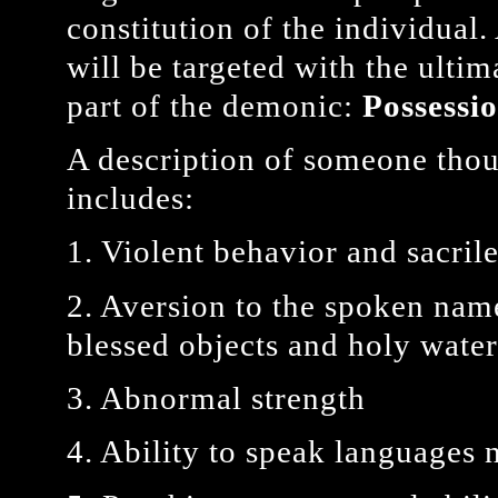
constitution of the individual
will be targeted with the ultim
part of the demonic:
Possessi
A description of someone thou
includes:
1. Violent behavior and sacril
2. Aversion to the spoken name
blessed objects and holy water,
3. Abnormal strength
4. Ability to speak languages 